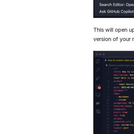
This will open u
version of your