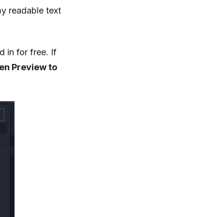
y readable text
in for free. If
n Preview to