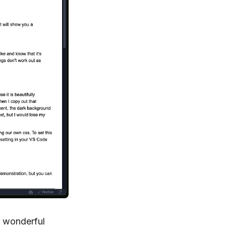
g wonderful