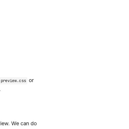
or
-preview.css
.
view. We can do