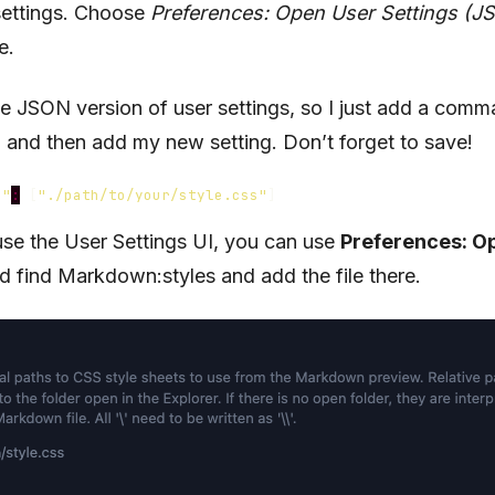
 settings. Choose
Preferences: Open User Settings (J
e.
the JSON version of user settings, so I just add a comma
er, and then add my new setting. Don’t forget to save!
s"
:
[
"./path/to/your/style.css"
]
 use the User Settings UI, you can use
Preferences: O
 find Markdown:styles and add the file there.