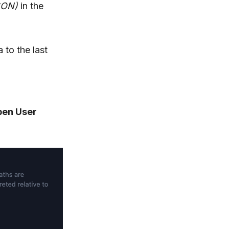
SON)
in the
 to the last
pen User