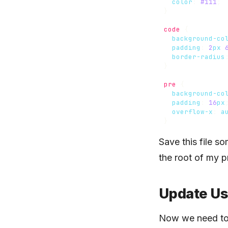
color
:
#111
;
}
code
{
background-co
padding
:
2
px
border-radius
}
pre
{
background-co
padding
:
16
px
overflow-x
:
a
}
Save this file s
the root of my p
Update Us
Now we need to 