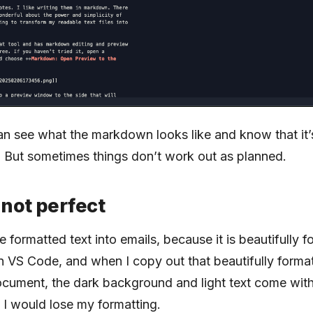
 can see what the markdown looks like and know that it
. But sometimes things don’t work out as planned.
 not perfect
e formatted text into emails, because it is beautifully f
 VS Code, and when I copy out that beautifully forma
document, the dark background and light text come with 
t I would lose my formatting.