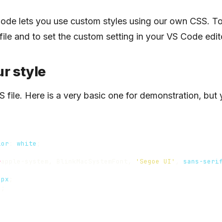
ode lets you use custom styles using our own CSS. To 
file and to set the custom setting in your VS Code edit
r style
S file. Here is a very basic one for demonstration, but
lor
:
white
;
-
apple-system
,
BlinkMacSystemFont
,
'Segoe UI'
,
sans-seri
;
0
px
;
o
;