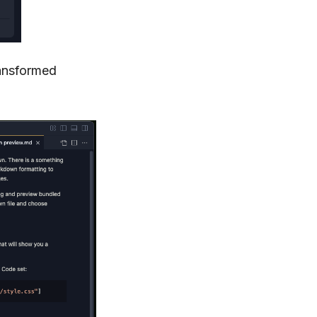
ransformed