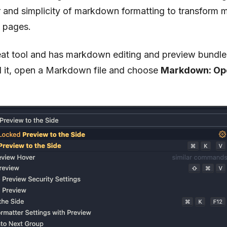
 and simplicity of markdown formatting to transform m
t pages.
at tool and has markdown editing and preview bundled 
ed it, open a Markdown file and choose
Markdown: Ope