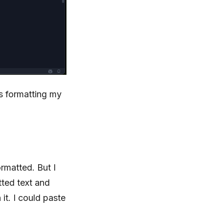
’s formatting my
ormatted. But I
tted text and
it. I could paste