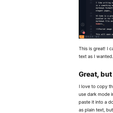
This is great! I
text as I wanted
Great, but
I love to copy th
use dark mode in
paste it into a 
as plain text, bu