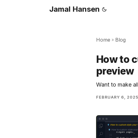
Jamal Hansen
Home
Blog
»
How to 
preview
Want to make al
FEBRUARY 6, 202