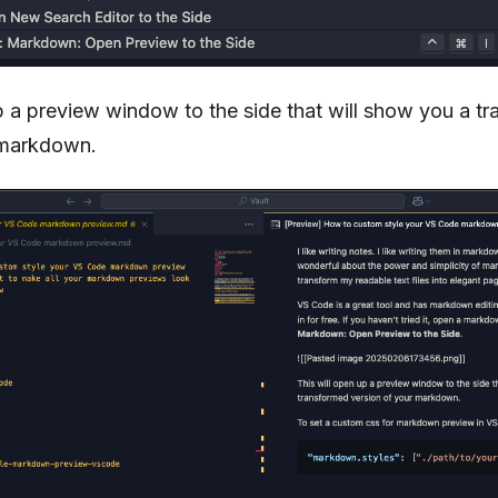
p a preview window to the side that will show you a t
 markdown.