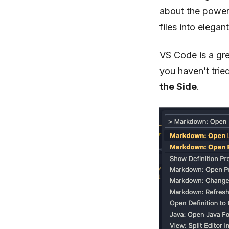
about the power
files into elegan
VS Code is a gre
you haven’t tri
the Side
.