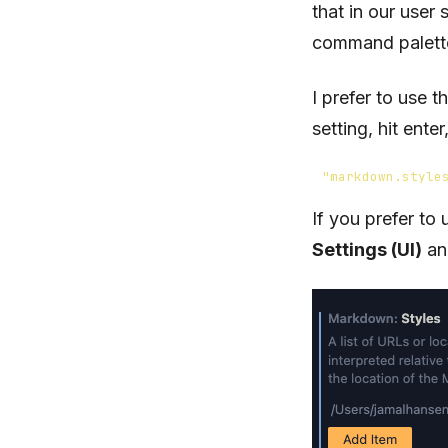
that in our user
command palett
I prefer to use 
setting, hit ent
"markdown.style
If you prefer to
Settings (UI)
and