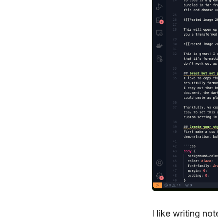
I like writing n