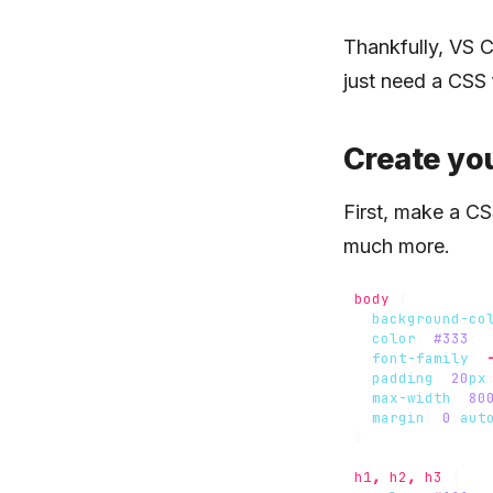
Thankfully, VS C
just need a CSS 
Create you
First, make a CS
much more.
body
{
background-co
color
:
#333
;
font-family
:
padding
:
20
px
max-width
:
80
margin
:
0
aut
}
h1
,
h2
,
h3
{