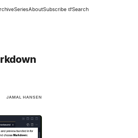
rchive
Series
About
Subscribe
Search
arkdown
JAMAL HANSEN