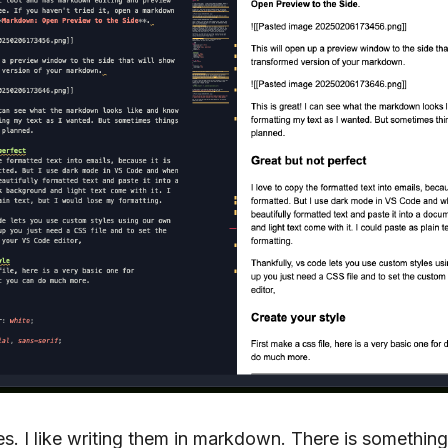
otes. I like writing them in markdown. There is somethin