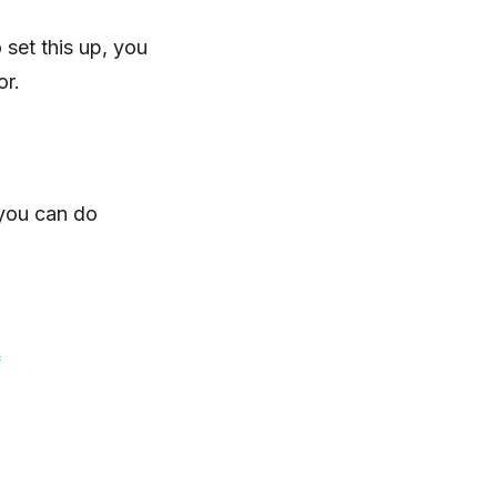
set this up, you
or.
 you can do
f
;