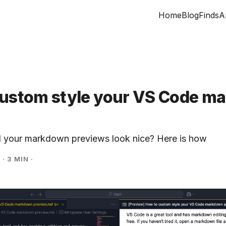
Home
Blog
Finds
A
custom style your VS Code m
l your markdown previews look nice? Here is how
5
·
3 MIN
·