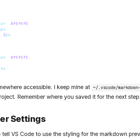
lor
:
#f5f5f5
;
6
px
;
:
3
px
;
lor
:
#f5f5f5
;
;
uto
;
omewhere accessible. I keep mine at
~/.vscode/markdown
roject. Remember where you saved it for the next step
er Settings
tell VS Code to use the styling for the markdown pre