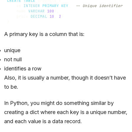
CREATE
TABLE
products
(
id
INTEGER
PRIMARY
KEY
,
name
VARCHAR
(
100
),
price
DECIMAL
(
10
,
2
)
)
A primary key is a column that is:
unique
not null
identifies a row
Also, it is usually a number, though it doesn’t have
to be.
In Python, you might do something similar by
creating a dict where each key is a unique number,
and each value is a data record.