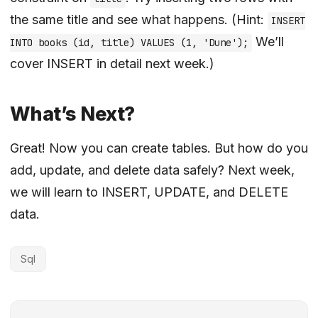
the same title and see what happens. (Hint:
INSERT
We’ll
INTO books (id, title) VALUES (1, 'Dune');
cover INSERT in detail next week.)
What’s Next?
Great! Now you can create tables. But how do you
add, update, and delete data safely? Next week,
we will learn to INSERT, UPDATE, and DELETE
data.
Sql