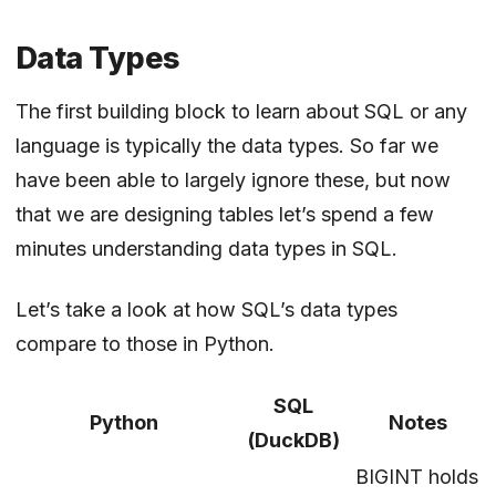
Data Types
The first building block to learn about SQL or any
language is typically the data types. So far we
have been able to largely ignore these, but now
that we are designing tables let’s spend a few
minutes understanding data types in SQL.
Let’s take a look at how SQL’s data types
compare to those in Python.
SQL
Python
Notes
(DuckDB)
BIGINT holds