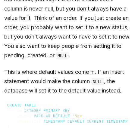
column is never null, but you don’t always have a
value for it. Think of an order. If you just create an
order, you probably want to set it to a new status,
but you don’t always want to have to set it to new.
You also want to keep people from setting it to
pending, created, or
.
NULL
This is where default values come in. If an insert
statement would make the column
, the
NULL
database will set it to the default value instead.
CREATE
TABLE
orders
(
id
INTEGER
PRIMARY
KEY
,
status
VARCHAR
DEFAULT
'New'
,
created_at
TIMESTAMP
DEFAULT
CURRENT_TIMESTAMP
)