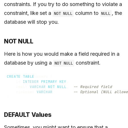
constraints. If you try to do something to violate a
constraint, like set a
column to
, the
NOT NULL
NULL
database will stop you.
NOT NULL
Here is how you would make a field required in a
database by using a
constraint.
NOT NULL
CREATE
TABLE
users
(
id
INTEGER
PRIMARY
KEY
,
email
VARCHAR
NOT
NULL
,
nickname
VARCHAR
)
DEFAULT Values
Sometimes, you might want to ensure that a