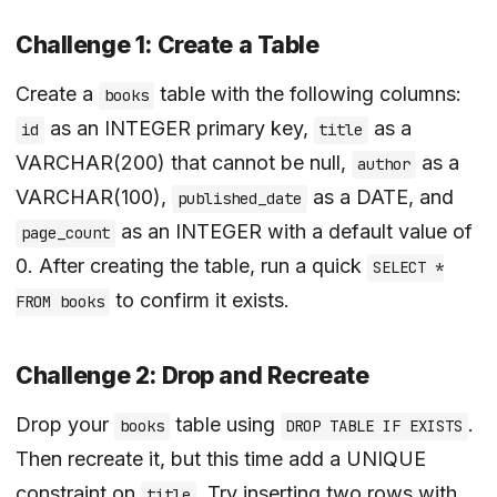
Challenge 1: Create a Table
Create a
table with the following columns:
books
as an INTEGER primary key,
as a
id
title
VARCHAR(200) that cannot be null,
as a
author
VARCHAR(100),
as a DATE, and
published_date
as an INTEGER with a default value of
page_count
0. After creating the table, run a quick
SELECT *
to confirm it exists.
FROM books
Challenge 2: Drop and Recreate
Drop your
table using
.
books
DROP TABLE IF EXISTS
Then recreate it, but this time add a UNIQUE
constraint on
. Try inserting two rows with
title