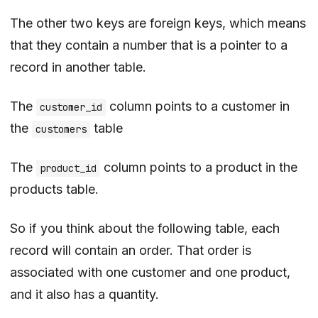
The other two keys are foreign keys, which means
that they contain a number that is a pointer to a
record in another table.
The
column points to a customer in
customer_id
the
table
customers
The
column points to a product in the
product_id
products table.
So if you think about the following table, each
record will contain an order. That order is
associated with one customer and one product,
and it also has a quantity.