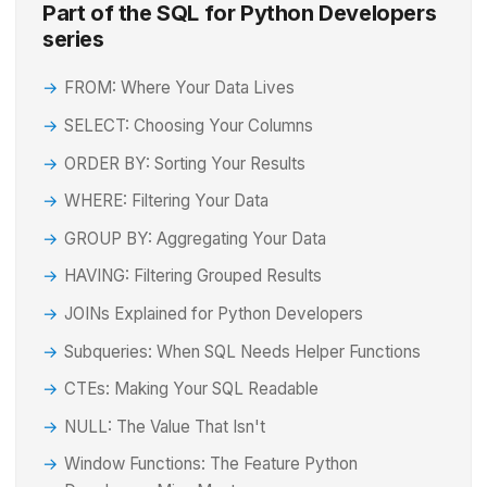
Part of the SQL for Python Developers
series
FROM: Where Your Data Lives
SELECT: Choosing Your Columns
ORDER BY: Sorting Your Results
WHERE: Filtering Your Data
GROUP BY: Aggregating Your Data
HAVING: Filtering Grouped Results
JOINs Explained for Python Developers
Subqueries: When SQL Needs Helper Functions
CTEs: Making Your SQL Readable
NULL: The Value That Isn't
Window Functions: The Feature Python