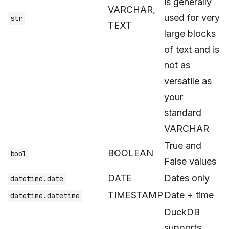
is generally
VARCHAR,
used for very
str
TEXT
large blocks
of text and is
not as
versatile as
your
standard
VARCHAR
True and
BOOLEAN
bool
False values
DATE
Dates only
datetime.date
TIMESTAMP
Date + time
datetime.datetime
DuckDB
supports