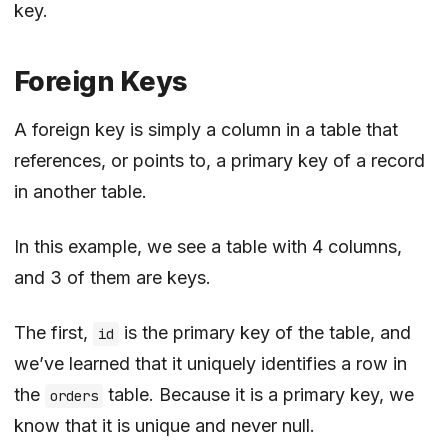
key.
Foreign Keys
A foreign key is simply a column in a table that
references, or points to, a primary key of a record
in another table.
In this example, we see a table with 4 columns,
and 3 of them are keys.
The first,
is the primary key of the table, and
id
we’ve learned that it uniquely identifies a row in
the
table. Because it is a primary key, we
orders
know that it is unique and never null.