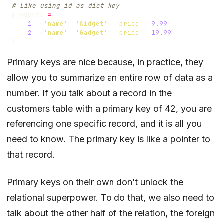
# Like using id as dict key
products
=
{
1
:
{
'name'
:
'Widget'
,
'price'
:
9.99
},
2
:
{
'name'
:
'Gadget'
,
'price'
:
19.99
}
}
Primary keys are nice because, in practice, they
allow you to summarize an entire row of data as a
number. If you talk about a record in the
customers table with a primary key of 42, you are
referencing one specific record, and it is all you
need to know. The primary key is like a pointer to
that record.
Primary keys on their own don’t unlock the
relational superpower. To do that, we also need to
talk about the other half of the relation, the foreign