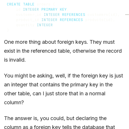
CREATE
TABLE
orders
(
id
INTEGER
PRIMARY
KEY
,
customer_id
INTEGER
REFERENCES
customers
(
id
),
product_id
INTEGER
REFERENCES
products
(
id
),
quantity
INTEGER
)
One more thing about foreign keys. They must
exist in the referenced table, otherwise the record
is invalid.
You might be asking, well, if the foreign key is just
an integer that contains the primary key in the
other table, can I just store that in a normal
column?
The answer is, you could, but declaring the
column as a foreign key tells the database that