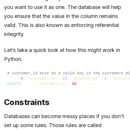
you want to use it as one. The database will help
you ensure that the value in the column remains
valid. This is also known as enforcing referential
integrity.
Let’s take a quick look at how this might work in
Python.
# customer_id must be a valid key in the customers di
order
=
{
'customer_id'
:
42
,
'product_id'
:
1
,
'quantit
assert
order
[
'customer_id'
]
in
customers
Constraints
Databases can become messy places if you don’t
set up some rules. Those rules are called