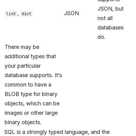
JSON, but
,
JSON
list
dict
not all
databases
do.
There may be
additional types that
your particular
database supports. It’s
common to have a
BLOB type for binary
objects, which can be
images or other large
binary objects.
SQL is a strongly typed language, and the