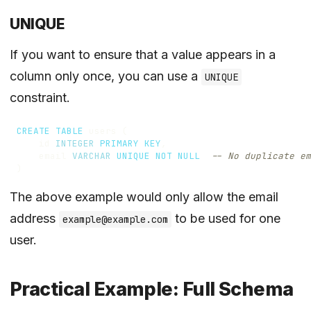
UNIQUE
If you want to ensure that a value appears in a
column only once, you can use a
UNIQUE
constraint.
CREATE
TABLE
users
(
id
INTEGER
PRIMARY
KEY
,
email
VARCHAR
UNIQUE
NOT
NULL
)
The above example would only allow the email
address
to be used for one
example@example.com
user.
Practical Example: Full Schema