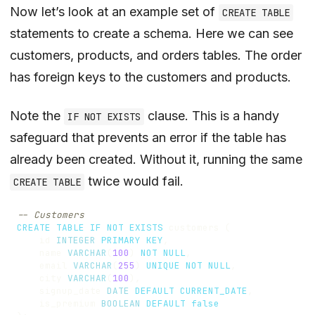
Now let’s look at an example set of
CREATE TABLE
statements to create a schema. Here we can see
customers, products, and orders tables. The order
has foreign keys to the customers and products.
Note the
clause. This is a handy
IF NOT EXISTS
safeguard that prevents an error if the table has
already been created. Without it, running the same
twice would fail.
CREATE TABLE
CREATE
TABLE
IF
NOT
EXISTS
customers
(
id
INTEGER
PRIMARY
KEY
,
name
VARCHAR
(
100
)
NOT
NULL
,
email
VARCHAR
(
255
)
UNIQUE
NOT
NULL
,
city
VARCHAR
(
100
),
signup_date
DATE
DEFAULT
CURRENT_DATE
,
is_premium
BOOLEAN
DEFAULT
false