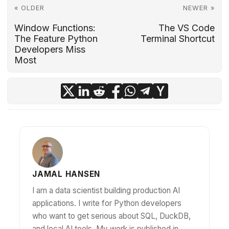
« OLDER
NEWER »
Window Functions:
The VS Code
The Feature Python
Terminal Shortcut
Developers Miss
Most
JAMAL HANSEN
I am a data scientist building production AI
applications. I write for Python developers
who want to get serious about SQL, DuckDB,
and local AI tools. My work is published in