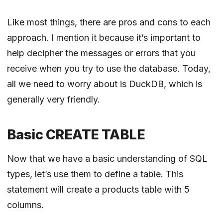
Like most things, there are pros and cons to each
approach. I mention it because it’s important to
help decipher the messages or errors that you
receive when you try to use the database. Today,
all we need to worry about is DuckDB, which is
generally very friendly.
Basic CREATE TABLE
Now that we have a basic understanding of SQL
types, let’s use them to define a table. This
statement will create a products table with 5
columns.