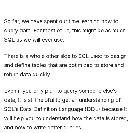
So far, we have spent our time learning how to
query data. For most of us, this might be as much
SQL as we will ever use.
There is a whole other side to SQL used to design
and define tables that are optimized to store and
return data quickly.
Even if you only plan to query someone else’s
data, it is still helpful to get an understanding of
SQL’s Data Definition Language (DDL) because it
will help you to understand how the data is stored,
and how to write better queries.