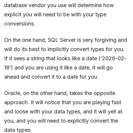
database vendor you use will determine how
explicit you will need to be with your type
conversions.
On the one hand, SQL Server is very forgiving and
will do its best to implicitly convert types for you.
If it sees a string that looks like a date (‘2026-02-
18’) and you are using it like a date, it will go
ahead and convert it to a date for you
Oracle, on the other hand, takes the opposite
approach. It will notice that you are playing fast
and loose with your data types, and it will yell at
you, and you will need to explicitly convert the
data types.