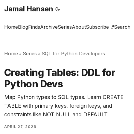
Jamal Hansen
Home
Blog
Finds
Archive
Series
About
Subscribe
Search
Home
Series
SQL for Python Developers
»
»
Creating Tables: DDL for
Python Devs
Map Python types to SQL types. Learn CREATE
TABLE with primary keys, foreign keys, and
constraints like NOT NULL and DEFAULT.
APRIL 27, 2026
·