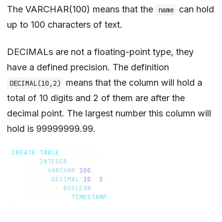
The VARCHAR(100) means that the
can hold
name
up to 100 characters of text.
DECIMALs are not a floating-point type, they
have a defined precision. The definition
means that the column will hold a
DECIMAL(10,2)
total of 10 digits and 2 of them are after the
decimal point. The largest number this column will
hold is 99999999.99.
CREATE
TABLE
products
(
id
INTEGER
,
name
VARCHAR
(
100
),
price
DECIMAL
(
10
,
2
),
in_stock
BOOLEAN
,
created_at
TIMESTAMP
)