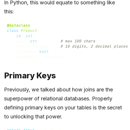
In Python, this would equate to something like
this:
@dataclass
class
Product
:
id
:
int
name
:
str
# max 100 chars
price
:
Decimal
# 10 digits, 2 decimal places
in_stock
:
bool
created_at
:
datetime
Primary Keys
Previously,
we talked about how joins are the
superpower of relational databases
. Properly
defining primary keys on your tables is the secret
to unlocking that power.