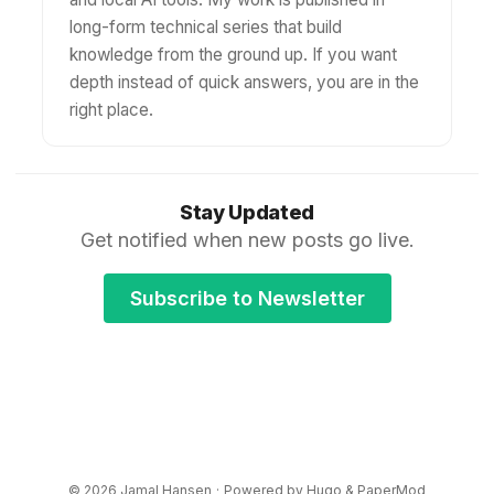
long-form technical series that build
knowledge from the ground up. If you want
depth instead of quick answers, you are in the
right place.
Stay Updated
Get notified when new posts go live.
Subscribe to Newsletter
© 2026
Jamal Hansen
·
Powered by
Hugo
&
PaperMod