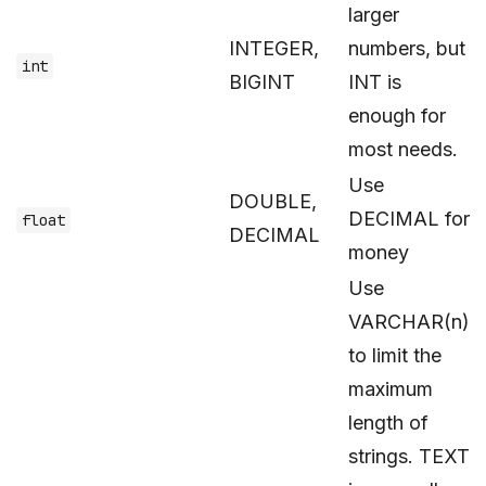
larger
INTEGER,
numbers, but
int
BIGINT
INT is
enough for
most needs.
Use
DOUBLE,
DECIMAL for
float
DECIMAL
money
Use
VARCHAR(n)
to limit the
maximum
length of
strings. TEXT