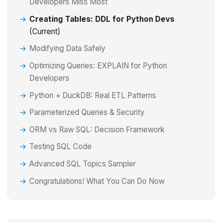
Developers Miss Most
Creating Tables: DDL for Python Devs
(Current)
Modifying Data Safely
Optimizing Queries: EXPLAIN for Python
Developers
Python + DuckDB: Real ETL Patterns
Parameterized Queries & Security
ORM vs Raw SQL: Decision Framework
Testing SQL Code
Advanced SQL Topics Sampler
Congratulations! What You Can Do Now