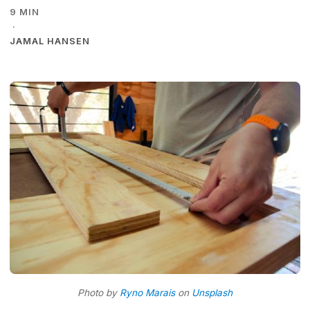
9 MIN
·
JAMAL HANSEN
Photo by
Ryno Marais
on
Unsplash