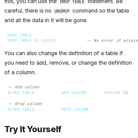
this, you can use the
statement. Be
DROP TABLE
careful, there is no
command so the table
UNDROP
and all the data in it will be gone.
DROP
TABLE
products
;
DROP
TABLE
IF
EXISTS
products
;
You can also change the definition of a table if
you need to add, remove, or change the definition
of a column.
ALTER
TABLE
customers
ADD
COLUMN
phone
VARCHAR
(
20
);
ALTER
TABLE
customers
DROP
COLUMN
phone
;
Try It Yourself