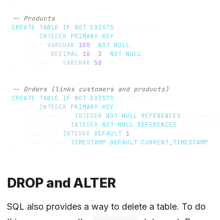
);
CREATE
TABLE
IF
NOT
EXISTS
products
(
id
INTEGER
PRIMARY
KEY
,
name
VARCHAR
(
100
)
NOT
NULL
,
price
DECIMAL
(
10
,
2
)
NOT
NULL
,
category
VARCHAR
(
50
)
);
CREATE
TABLE
IF
NOT
EXISTS
orders
(
id
INTEGER
PRIMARY
KEY
,
customer_id
INTEGER
NOT
NULL
REFERENCES
customers
product_id
INTEGER
NOT
NULL
REFERENCES
products
(
i
quantity
INTEGER
DEFAULT
1
,
order_date
TIMESTAMP
DEFAULT
CURRENT_TIMESTAMP
);
DROP and ALTER
SQL also provides a way to delete a table. To do