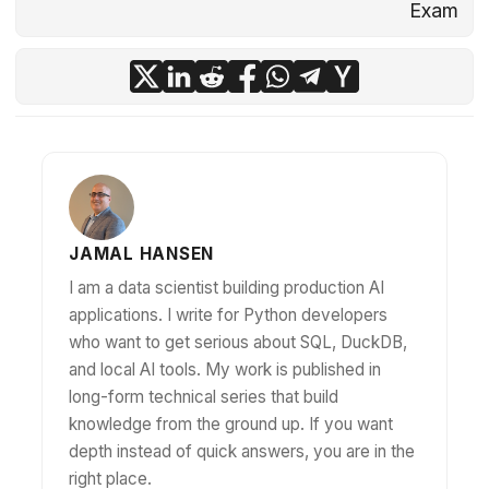
Exam
JAMAL HANSEN
I am a data scientist building production AI
applications. I write for Python developers
who want to get serious about SQL, DuckDB,
and local AI tools. My work is published in
long-form technical series that build
knowledge from the ground up. If you want
depth instead of quick answers, you are in the
right place.