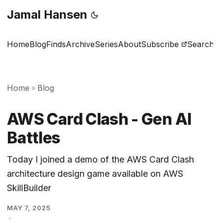
Jamal Hansen
Home
Blog
Finds
Archive
Series
About
Subscribe
Search
Home
Blog
»
AWS Card Clash - Gen AI
Battles
Today I joined a demo of the AWS Card Clash
architecture design game available on AWS
SkillBuilder
MAY 7, 2025
·