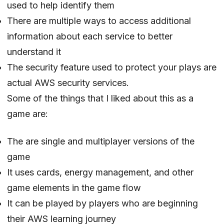
used to help identify them
There are multiple ways to access additional
information about each service to better
understand it
The security feature used to protect your plays are
actual AWS security services.
Some of the things that I liked about this as a
game are:
The are single and multiplayer versions of the
game
It uses cards, energy management, and other
game elements in the game flow
It can be played by players who are beginning
their AWS learning journey