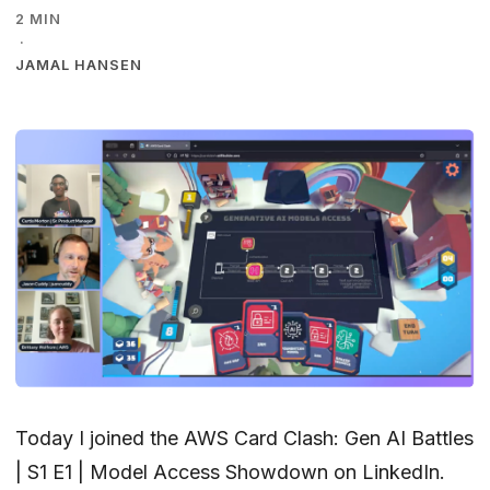
2 MIN
·
JAMAL HANSEN
Today I joined the
AWS Card Clash: Gen AI Battles
| S1 E1 | Model Access Showdown
on LinkedIn.