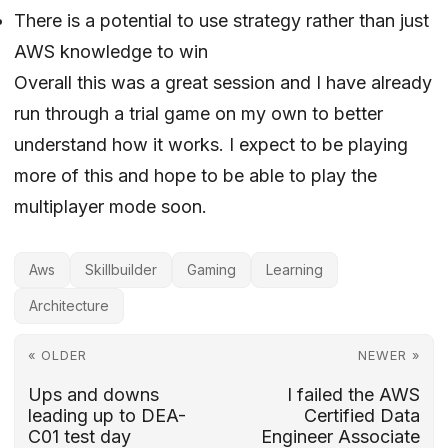
There is a potential to use strategy rather than just
AWS knowledge to win
Overall this was a great session and I have already
run through a trial game on my own to better
understand how it works. I expect to be playing
more of this and hope to be able to play the
multiplayer mode soon.
Aws
Skillbuilder
Gaming
Learning
Architecture
« OLDER
NEWER »
Ups and downs
I failed the AWS
leading up to DEA-
Certified Data
C01 test day
Engineer Associate