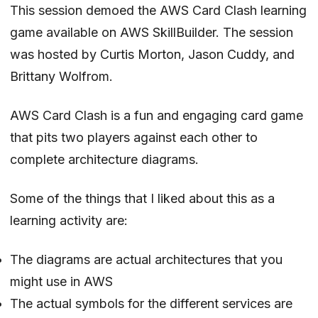
This session demoed the AWS Card Clash learning
game available on AWS SkillBuilder. The session
was hosted by
Curtis Morton
,
Jason Cuddy
, and
Brittany Wolfrom
.
AWS Card Clash is a fun and engaging card game
that pits two players against each other to
complete architecture diagrams.
Some of the things that I liked about this as a
learning activity are:
The diagrams are actual architectures that you
might use in AWS
The actual symbols for the different services are