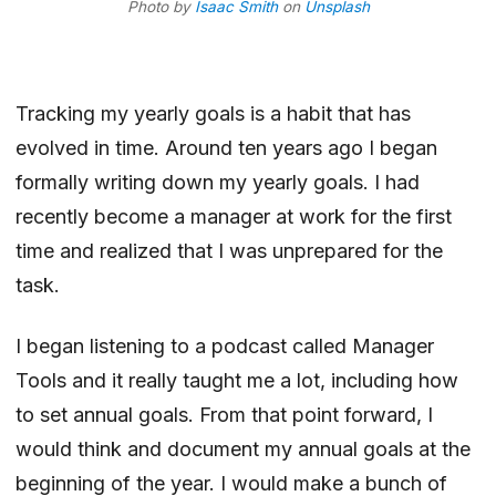
Photo by
Isaac Smith
on
Unsplash
Tracking my yearly goals is a habit that has
evolved in time. Around ten years ago I began
formally writing down my yearly goals. I had
recently become a manager at work for the first
time and realized that I was unprepared for the
task.
I began listening to a podcast called Manager
Tools and it really taught me a lot, including
how
to set annual goals
. From that point forward, I
would think and document my annual goals at the
beginning of the year. I would make a bunch of