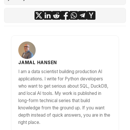
JAMAL HANSEN
I am a data scientist building production AI
applications. I write for Python developers
who want to get serious about SQL, DuckDB,
and local AI tools. My work is published in
long-form technical series that build
knowledge from the ground up. If you want
depth instead of quick answers, you are in the
right place.