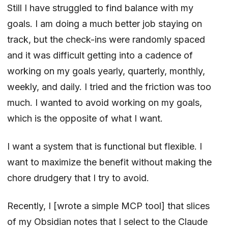
Still I have struggled to find balance with my
goals. I am doing a much better job staying on
track, but the check-ins were randomly spaced
and it was difficult getting into a cadence of
working on my goals yearly, quarterly, monthly,
weekly, and daily. I tried and the friction was too
much. I wanted to avoid working on my goals,
which is the opposite of what I want.
I want a system that is functional but flexible. I
want to maximize the benefit without making the
chore drudgery that I try to avoid.
Recently, I [wrote a simple MCP tool] that slices
of my Obsidian notes that I select to the Claude