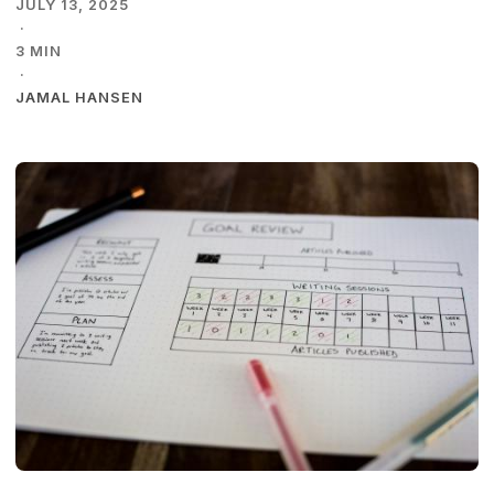
JULY 13, 2025
·
3 MIN
·
JAMAL HANSEN