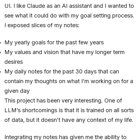
UI. I like Claude as an AI assistant and I wanted to
see what it could do with my goal setting process.
I exposed slices of my notes:
My yearly goals for the past few years
My values and vision that have my longer term
desires
My daily notes for the past 30 days that can
contain my thoughts on what I’m working on for a
given day
This project has been very interesting. One of
LLM’s shortcomings is that it is trained on all sorts
of data, but it doesn’t have any context of my life.
Integrating my notes has given me the ability to