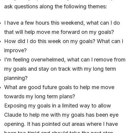
ask questions along the following themes:
I have a few hours this weekend, what can I do
that will help move me forward on my goals?
How did I do this week on my goals? What can I
improve?
I’m feeling overwhelmed, what can I remove from
my goals and stay on track with my long term
planning?
What are good future goals to help me move
towards my long term plans?
Exposing my goals in a limited way to allow
Claude to help me with my goals has been eye
opening. It has pointed out areas where I have