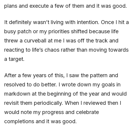
plans and execute a few of them and it was good.
It definitely wasn’t living with intention. Once I hit a
busy patch or my priorities shifted because life
threw a curveball at me I was off the track and
reacting to life’s chaos rather than moving towards
a target.
After a few years of this, I saw the pattern and
resolved to do better. I wrote down my goals in
markdown at the beginning of the year and would
revisit them periodically. When I reviewed then I
would note my progress and celebrate
completions and it was good.