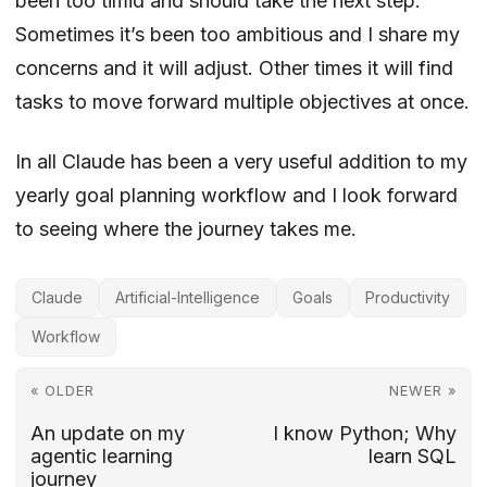
been too timid and should take the next step.
Sometimes it’s been too ambitious and I share my
concerns and it will adjust. Other times it will find
tasks to move forward multiple objectives at once.
In all Claude has been a very useful addition to my
yearly goal planning workflow and I look forward
to seeing where the journey takes me.
Claude
Artificial-Intelligence
Goals
Productivity
Workflow
« OLDER
NEWER »
An update on my
I know Python; Why
agentic learning
learn SQL
journey