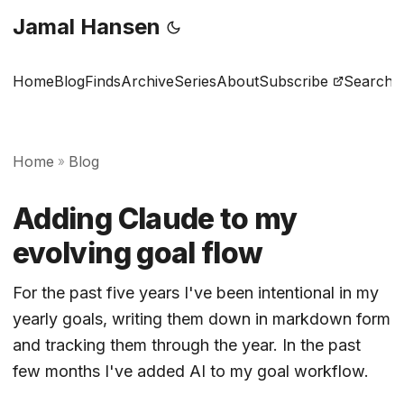
Jamal Hansen
Home
Blog
Finds
Archive
Series
About
Subscribe
Search
Home
Blog
»
Adding Claude to my
evolving goal flow
For the past five years I've been intentional in my
yearly goals, writing them down in markdown form
and tracking them through the year. In the past
few months I've added AI to my goal workflow.