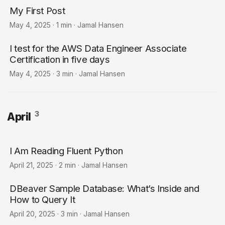
My First Post
May 4, 2025
·
1 min
·
Jamal Hansen
I test for the AWS Data Engineer Associate
Certification in five days
May 4, 2025
·
3 min
·
Jamal Hansen
3
April
I Am Reading Fluent Python
April 21, 2025
·
2 min
·
Jamal Hansen
DBeaver Sample Database: What’s Inside and
How to Query It
April 20, 2025
·
3 min
·
Jamal Hansen