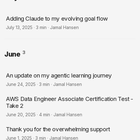
Adding Claude to my evolving goal flow
July 13, 2025
·
3 min
·
Jamal Hansen
3
June
An update on my agentic learning journey
June 24, 2025
·
3 min
·
Jamal Hansen
AWS Data Engineer Associate Certification Test -
Take 2
June 20, 2025
·
4 min
·
Jamal Hansen
Thank you for the overwhelming support
June 1, 2025
·
3 min
·
Jamal Hansen