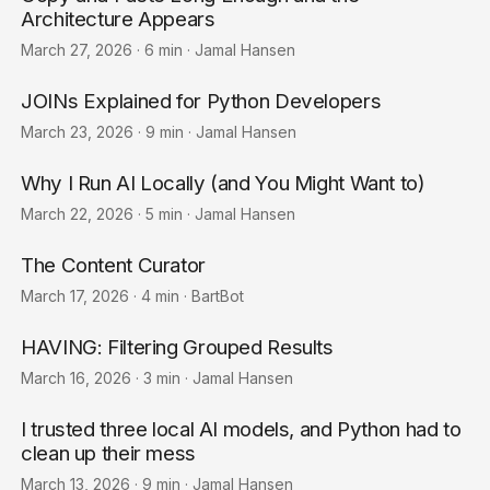
Architecture Appears
March 27, 2026
·
6 min
·
Jamal Hansen
JOINs Explained for Python Developers
March 23, 2026
·
9 min
·
Jamal Hansen
Why I Run AI Locally (and You Might Want to)
March 22, 2026
·
5 min
·
Jamal Hansen
The Content Curator
March 17, 2026
·
4 min
·
BartBot
HAVING: Filtering Grouped Results
March 16, 2026
·
3 min
·
Jamal Hansen
I trusted three local AI models, and Python had to
clean up their mess
March 13, 2026
·
9 min
·
Jamal Hansen