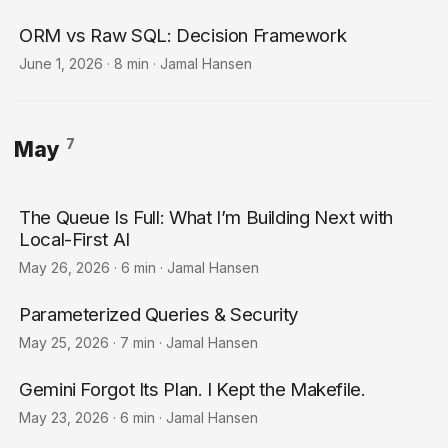
ORM vs Raw SQL: Decision Framework
June 1, 2026
·
8 min
·
Jamal Hansen
7
May
The Queue Is Full: What I’m Building Next with
Local-First AI
May 26, 2026
·
6 min
·
Jamal Hansen
Parameterized Queries & Security
May 25, 2026
·
7 min
·
Jamal Hansen
Gemini Forgot Its Plan. I Kept the Makefile.
May 23, 2026
·
6 min
·
Jamal Hansen