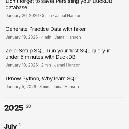
Don’t forget to save! Persisting your DuckDB
database
January 26, 2026
·
3 min
·
Jamal Hansen
Generate Practice Data with faker
January 19, 2026
·
4 min
·
Jamal Hansen
Zero-Setup SQL: Run your first SQL query in
under 5 minutes with DuckDB
January 10, 2026
·
2 min
·
Jamal Hansen
I know Python; Why learn SQL
January 5, 2026
·
3 min
·
Jamal Hansen
2025
20
1
July