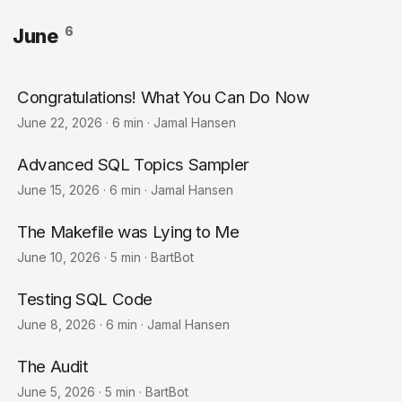
6
June
Congratulations! What You Can Do Now
June 22, 2026
·
6 min
·
Jamal Hansen
Advanced SQL Topics Sampler
June 15, 2026
·
6 min
·
Jamal Hansen
The Makefile was Lying to Me
June 10, 2026
·
5 min
·
BartBot
Testing SQL Code
June 8, 2026
·
6 min
·
Jamal Hansen
The Audit
June 5, 2026
·
5 min
·
BartBot