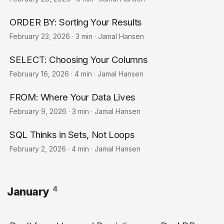
ORDER BY: Sorting Your Results
February 23, 2026
·
3 min
·
Jamal Hansen
SELECT: Choosing Your Columns
February 16, 2026
·
4 min
·
Jamal Hansen
FROM: Where Your Data Lives
February 9, 2026
·
3 min
·
Jamal Hansen
SQL Thinks in Sets, Not Loops
February 2, 2026
·
4 min
·
Jamal Hansen
4
January