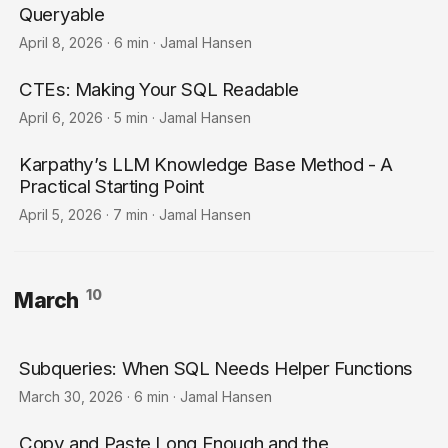
Queryable
April 8, 2026
·
6 min
·
Jamal Hansen
CTEs: Making Your SQL Readable
April 6, 2026
·
5 min
·
Jamal Hansen
Karpathy’s LLM Knowledge Base Method - A
Practical Starting Point
April 5, 2026
·
7 min
·
Jamal Hansen
10
March
Subqueries: When SQL Needs Helper Functions
March 30, 2026
·
6 min
·
Jamal Hansen
Copy and Paste Long Enough and the