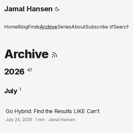
Jamal Hansen
Home
Blog
Finds
Archive
Series
About
Subscribe
Search
Archive
2026
47
1
July
Go Hybrid: Find the Results LIKE Can’t
July 24, 2026
·
1 min
·
Jamal Hansen