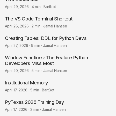
April 29, 2026
·
4 min
·
Bartbot
The VS Code Terminal Shortcut
April 28, 2026
·
2 min
·
Jamal Hansen
Creating Tables: DDL for Python Devs
April 27, 2026
·
9 min
·
Jamal Hansen
Window Functions: The Feature Python
Developers Miss Most
April 20, 2026
·
5 min
·
Jamal Hansen
Institutional Memory
April 17, 2026
·
5 min
·
BartBot
PyTexas 2026 Training Day
April 17, 2026
·
2 min
·
Jamal Hansen