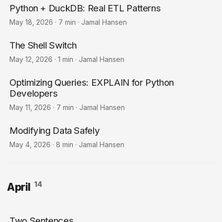
Python + DuckDB: Real ETL Patterns
May 18, 2026
·
7 min
·
Jamal Hansen
The Shell Switch
May 12, 2026
·
1 min
·
Jamal Hansen
Optimizing Queries: EXPLAIN for Python
Developers
May 11, 2026
·
7 min
·
Jamal Hansen
Modifying Data Safely
May 4, 2026
·
8 min
·
Jamal Hansen
14
April
Two Sentences