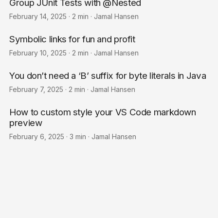
Group JUnit Tests with @Nested
February 14, 2025
·
2 min
·
Jamal Hansen
Symbolic links for fun and profit
February 10, 2025
·
2 min
·
Jamal Hansen
You don’t need a ‘B’ suffix for byte literals in Java
February 7, 2025
·
2 min
·
Jamal Hansen
How to custom style your VS Code markdown
preview
February 6, 2025
·
3 min
·
Jamal Hansen
© 2026
Jamal Hansen
·
Powered by
Hugo
&
PaperMod