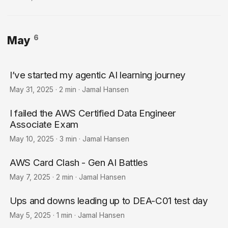
6
May
I’ve started my agentic AI learning journey
May 31, 2025
·
2 min
·
Jamal Hansen
I failed the AWS Certified Data Engineer
Associate Exam
May 10, 2025
·
3 min
·
Jamal Hansen
AWS Card Clash - Gen AI Battles
May 7, 2025
·
2 min
·
Jamal Hansen
Ups and downs leading up to DEA-C01 test day
May 5, 2025
·
1 min
·
Jamal Hansen