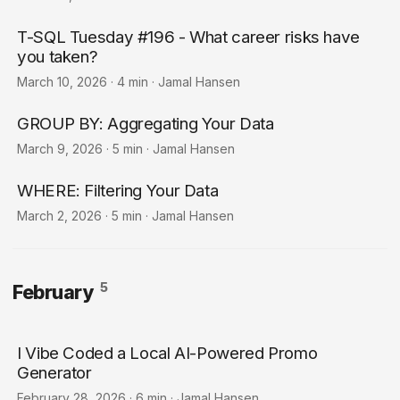
T-SQL Tuesday #196 - What career risks have
you taken?
March 10, 2026
·
4 min
·
Jamal Hansen
GROUP BY: Aggregating Your Data
March 9, 2026
·
5 min
·
Jamal Hansen
WHERE: Filtering Your Data
March 2, 2026
·
5 min
·
Jamal Hansen
5
February
I Vibe Coded a Local AI-Powered Promo
Generator
February 28, 2026
·
6 min
·
Jamal Hansen