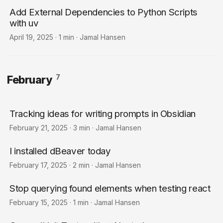
Add External Dependencies to Python Scripts
with uv
April 19, 2025
·
1 min
·
Jamal Hansen
7
February
Tracking ideas for writing prompts in Obsidian
February 21, 2025
·
3 min
·
Jamal Hansen
I installed dBeaver today
February 17, 2025
·
2 min
·
Jamal Hansen
Stop querying found elements when testing react
February 15, 2025
·
1 min
·
Jamal Hansen