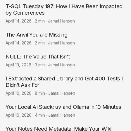
T-SQL Tuesday 197: How I Have Been Impacted
by Conferences
April 14, 2026
·
2 min
·
Jamal Hansen
The Anvil You are Missing
April 14, 2026
·
2 min
·
Jamal Hansen
NULL: The Value That Isn’t
April 13, 2026
·
9 min
·
Jamal Hansen
I Extracted a Shared Library and Got 400 Tests I
Didn’t Ask For
April 10, 2026
·
8 min
·
Jamal Hansen
Your Local AI Stack: uv and Ollama in 10 Minutes
April 10, 2026
·
4 min
·
Jamal Hansen
Your Notes Need Metadata: Make Your Wiki