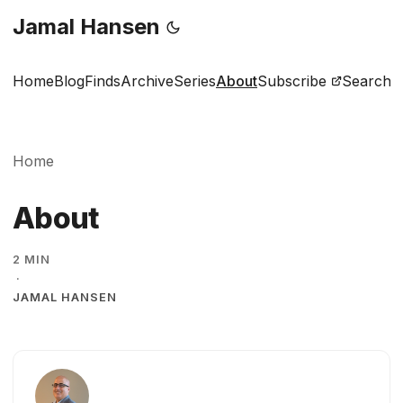
Jamal Hansen
Home
Blog
Finds
Archive
Series
About
Subscribe
Search
Home
About
2 MIN
·
JAMAL HANSEN