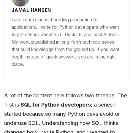
JAMAL HANSEN
I am a data scientist building production AI
applications. I write for Python developers who want
to get serious about SQL, DuckDB, and local AI tools.
My work is published in long-form technical series
that build knowledge from the ground up. If you want
depth instead of quick answers, you are in the right
place.
A lot of the content here follows two threads. The
first is
SQL for Python developers
: a series I
started because so many Python devs avoid or
underuse SQL. Understanding how SQL thinks
changed how I write Python, and I wanted to