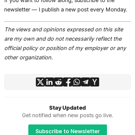
If you want to follow along,
subscribe to the
newsletter
— I publish a new post every Monday.
The views and opinions expressed on this site
are my own and do not necessarily reflect the
official policy or position of my employer or any
other organization.
Stay Updated
Get notified when new posts go live.
Subscribe to Newsletter