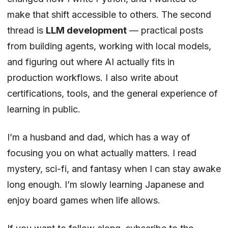
make that shift accessible to others. The second
thread is
LLM development
— practical posts
from building agents, working with local models,
and figuring out where AI actually fits in
production workflows. I also write about
certifications, tools, and the general experience of
learning in public.
I’m a husband and dad, which has a way of
focusing you on what actually matters. I read
mystery, sci-fi, and fantasy when I can stay awake
long enough. I’m slowly learning Japanese and
enjoy board games when life allows.